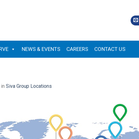
RVE
NEWS & EVENTS
CAREERS
CONTACT US
in
Siva Group Locations