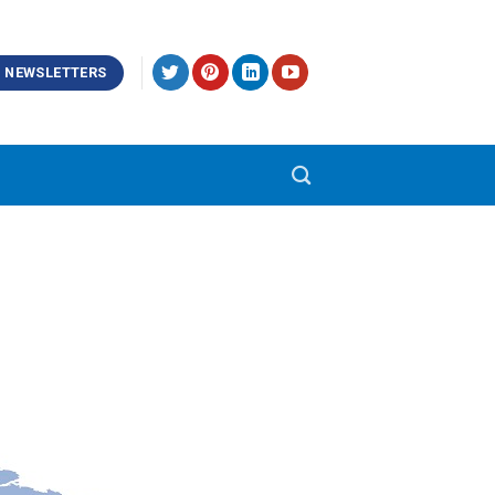
NEWSLETTERS