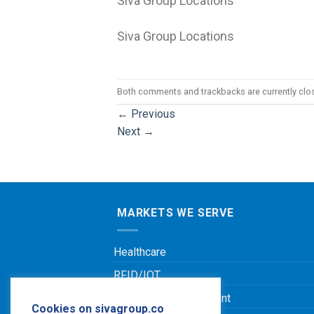
Siva Group Locations
Siva Group Locations
Both comments and trackbacks are currently clo
←
Previous
Next
→
MARKETS WE SERVE
Healthcare
RFID/IOT
Leisure & Entertainment
Cookies on sivagroup.co