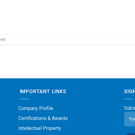
sed.
IMPORTANT LINKS
SIG
Subs
Company Profile
Certifications & Awards
Intellectual Property