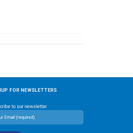
NUP FOR NEWSLETTERS
cribe to our newsletter