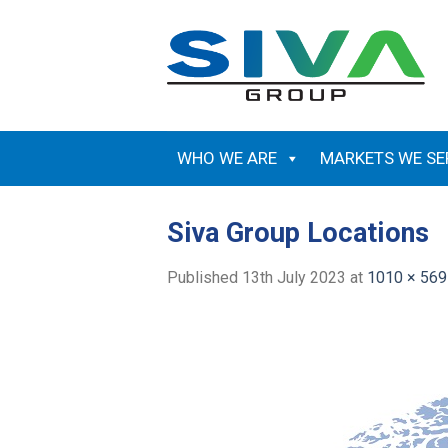
Skip
to
content
WHO WE ARE
MARKETS WE SE
Siva Group Locations
Published
13th July 2023
at
1010 × 569