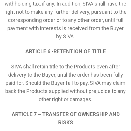
withholding tax, if any. In addition, SIVA shall have the
right not to make any further delivery, pursuant to the
corresponding order or to any other order, until full
payment with interests is received from the Buyer
by SIVA.
ARTICLE 6 -RETENTION OF TITLE
SIVA shall retain title to the Products even after
delivery to the Buyer, until the order has been fully
paid for. Should the Buyer fail to pay, SIVA may claim
back the Products supplied without prejudice to any
other right or damages.
ARTICLE 7 – TRANSFER OF OWNERSHIP AND
RISKS