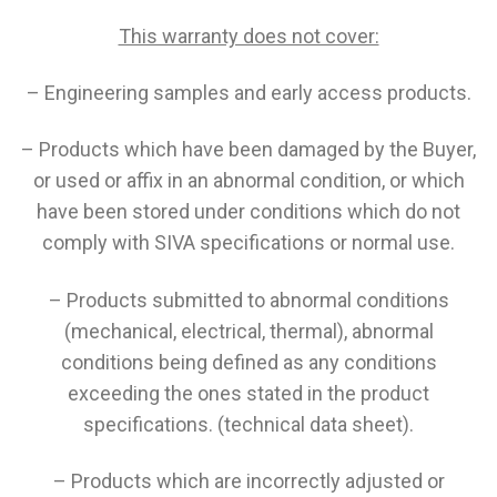
This warranty does not cover:
– Engineering samples and early access products.
– Products which have been damaged by the Buyer,
or used or affix in an abnormal condition, or which
have been stored under conditions which do not
comply with SIVA specifications or normal use.
– Products submitted to abnormal conditions
(mechanical, electrical, thermal), abnormal
conditions being defined as any conditions
exceeding the ones stated in the product
specifications. (technical data sheet).
– Products which are incorrectly adjusted or