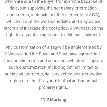
which are due to the Buyer (for example because of
delays in supplying the necessary information,
documents, materials or other elements to SIVA),
which disrupt the work schedules and may cause
errors and increase the cost price, SIVA reserves the
right to request an appropriate additional payment.
Any customization of a Tag will be implemented by
SIVA provided the Buyer and SIVA have agreed on all
the specific terms and conditions which will apply to
such customization, including but not limited to
pricing adjustments, delivery schedules, respective
rights of either Party, intellectual and industrial
property rights.
11.2 Marking