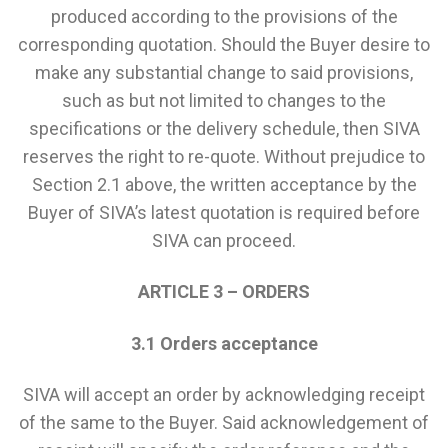
produced according to the provisions of the
corresponding quotation. Should the Buyer desire to
make any substantial change to said provisions,
such as but not limited to changes to the
specifications or the delivery schedule, then SIVA
reserves the right to re-quote. Without prejudice to
Section 2.1 above, the written acceptance by the
Buyer of SIVA’s latest quotation is required before
SIVA can proceed.
ARTICLE 3 – ORDERS
3.1 Orders acceptance
SIVA will accept an order by acknowledging receipt
of the same to the Buyer. Said acknowledgement of