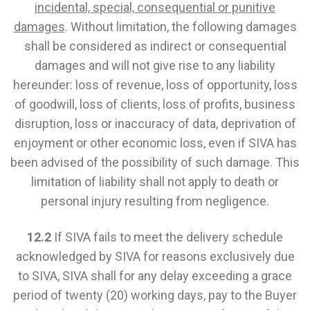
incidental, special, consequential or punitive
damages
. Without limitation, the following damages
shall be considered as indirect or consequential
damages and will not give rise to any liability
hereunder: loss of revenue, loss of opportunity, loss
of goodwill, loss of clients, loss of profits, business
disruption, loss or inaccuracy of data, deprivation of
enjoyment or other economic loss, even if SIVA has
been advised of the possibility of such damage. This
limitation of liability shall not apply to death or
personal injury resulting from negligence.
12.2
If SIVA fails to meet the delivery schedule
acknowledged by SIVA for reasons exclusively due
to SIVA, SIVA shall for any delay exceeding a grace
period of twenty (20) working days, pay to the Buyer