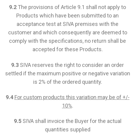
9.2
The provisions of Article 9.1 shall not apply to
Products which have been submitted to an
acceptance test at SIVA premises with the
customer and which consequently are deemed to
comply with the specifications, no return shall be
accepted for these Products.
9.3
SIVA reserves the right to consider an order
settled if the maximum positive or negative variation
is 2% of the ordered quantity.
9.4
For custom products this variation may be of +/-
10%
.
9.5
SIVA shall invoice the Buyer for the actual
quantities supplied