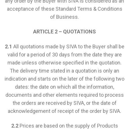
any order by the Buyer with SIVA is considered as an
acceptance of these Standard Terms & Conditions
of Business.
ARTICLE 2 – QUOTATIONS
2.1
All quotations made by SIVA to the Buyer shall be
valid for a period of 30 days from the date they are
made unless otherwise specified in the quotation.
The delivery time stated in a quotation is only an
indication and starts on the later of the following two
dates: the date on which all the information,
documents and other elements required to process
the orders are received by SIVA, or the date of
acknowledgement of receipt of the order by SIVA.
2.2
Prices are based on the supply of Products