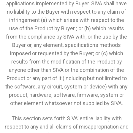
applications implemented by Buyer. SIVA shall have
no liability to the Buyer with respect to any claim of
infringement (a) which arises with respect to the
use of the Product by Buyer ; or (b) which results
from the compliance by SIVA with, or the use by the
Buyer or, any element, specifications methods
imposed or requested by the Buyer; or (c) which
results from the modification of the Product by
anyone other than SIVA or the combination of the
Product or any part of it (including but not limited to
the software, any circuit, system or device) with any
product, hardware, software, firmware, system or
other element whatsoever not supplied by SIVA.
This section sets forth SIVA’ entire liability with
respect to any and all claims of misappropriation and