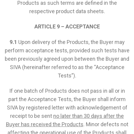
Products as such terms are defined in the
respective product data sheets.
ARTICLE 9 – ACCEPTANCE
9.1
Upon delivery of the Products, the Buyer may
perform acceptance tests, provided such tests have
been previously agreed upon between the Buyer and
SIVA (hereinafter referred to as the “Acceptance
Tests”).
If one batch of Products does not pass in all or in
part the Acceptance Tests, the Buyer shall inform
SIVA by registered letter with acknowledgement of
receipt to be sent
no later than 30 days after the
Buyer has received the Products
. Minor defects not
affecting the operational use of the Products shall