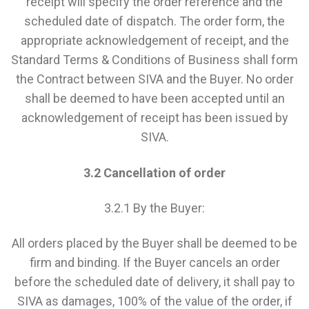
receipt will specify the order reference and the
scheduled date of dispatch. The order form, the
appropriate acknowledgement of receipt, and the
Standard Terms & Conditions of Business shall form
the Contract between SIVA and the Buyer. No order
shall be deemed to have been accepted until an
acknowledgement of receipt has been issued by
SIVA.
3.2 Cancellation of order
3.2.1 By the Buyer:
All orders placed by the Buyer shall be deemed to be
firm and binding. If the Buyer cancels an order
before the scheduled date of delivery, it shall pay to
SIVA as damages, 100% of the value of the order, if