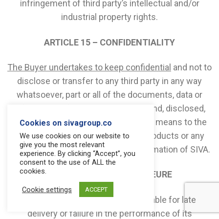
infringement of third party’s intellectual and/or
industrial property rights.
ARTICLE 15 – CONFIDENTIALITY
The Buyer undertakes to keep confidential
and not to
disclose or transfer to any third party in any way
whatsoever, part or all of the documents, data or
information of whatever nature or kind, disclosed,
transmitted or made available by any means to the
Cookies on sivagroup.co
Buyer by SIVA, and relating to the Products or any
We use cookies on our website to
give you the most relevant
other proprietary or confidential information of SIVA.
experience. By clicking “Accept”, you
consent to the use of ALL the
cookies.
ARTICLE 16 – FORCE MAJEURE
Cookie settings
ACCEPT
SIVA shall not be considered as liable for late
delivery or failure in the performance of its