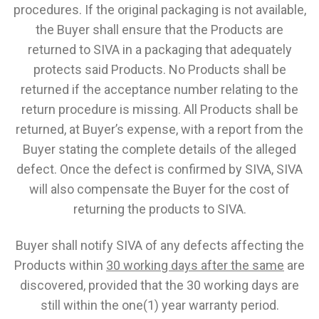
procedures. If the original packaging is not available,
the Buyer shall ensure that the Products are
returned to SIVA in a packaging that adequately
protects said Products. No Products shall be
returned if the acceptance number relating to the
return procedure is missing. All Products shall be
returned, at Buyer’s expense, with a report from the
Buyer stating the complete details of the alleged
defect. Once the defect is confirmed by SIVA, SIVA
will also compensate the Buyer for the cost of
returning the products to SIVA.
Buyer shall notify SIVA of any defects affecting the
Products within
30 working days after the same
are
discovered, provided that the 30 working days are
still within the one(1) year warranty period.