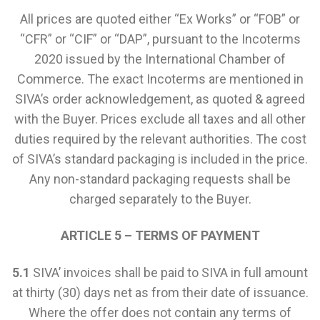
All prices are quoted either “Ex Works” or “FOB” or
“CFR” or “CIF” or “DAP”, pursuant to the Incoterms
2020 issued by the International Chamber of
Commerce. The exact Incoterms are mentioned in
SIVA’s order acknowledgement, as quoted & agreed
with the Buyer. Prices exclude all taxes and all other
duties required by the relevant authorities. The cost
of SIVA’s standard packaging is included in the price.
Any non-standard packaging requests shall be
charged separately to the Buyer.
ARTICLE 5 – TERMS OF PAYMENT
5.1
SIVA’ invoices shall be paid to SIVA in full amount
at thirty (30) days net as from their date of issuance.
Where the offer does not contain any terms of