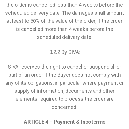
the order is cancelled less than 4 weeks before the
scheduled delivery date. The damages shall amount
at least to 50% of the value of the order, if the order
is cancelled more than 4 weeks before the
scheduled delivery date.
3.2.2 By SIVA:
SIVA reserves the right to cancel or suspend all or
part of an order if the Buyer does not comply with
any of its obligations, in particular where payment or
supply of information, documents and other
elements required to process the order are
concerned.
ARTICLE 4 – Payment & Incoterms