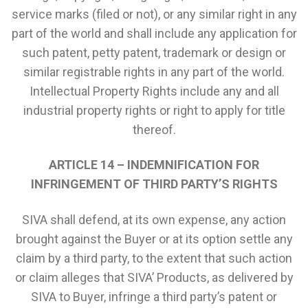
service marks (filed or not), or any similar right in any
part of the world and shall include any application for
such patent, petty patent, trademark or design or
similar registrable rights in any part of the world.
Intellectual Property Rights include any and all
industrial property rights or right to apply for title
thereof.
ARTICLE 14 – INDEMNIFICATION FOR
INFRINGEMENT OF THIRD PARTY’S RIGHTS
SIVA shall defend, at its own expense, any action
brought against the Buyer or at its option settle any
claim by a third party, to the extent that such action
or claim alleges that SIVA’ Products, as delivered by
SIVA to Buyer, infringe a third party’s patent or