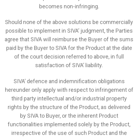
becomes non-infringing.
Should none of the above solutions be commercially
possible to implement in SIVA’ judgment, the Parties
agree that SIVA will reimburse the Buyer of the sums
paid by the Buyer to SIVA for the Product at the date
of the court decision referred to above, in full
satisfaction of SIVA’ liability.
SIVA’ defence and indemnification obligations
hereunder only apply with respect to infringement of
third party intellectual and/or industrial property
rights by the structure of the Product, as delivered
by SIVA to Buyer, or the inherent Product
functionalities implemented solely by the Product,
irrespective of the use of such Product and the