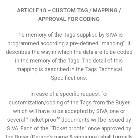
ARTICLE 10 – CUSTOM TAG / MAPPING /
APPROVAL FOR CODING
The memory of the Tags supplied by SIVA is
programmed according a pre-defined “mapping”. It
describes the way in which the data are to be coded
in the memory of the Tags. The detail of this
mapping is described in the Tags Technical
Specifications.
In case of a specific request for
customization/coding of the Tags from the Buyer
which will have to be accepted by SIVA, one or
several “Ticket proof” documents will be issued by
SIVA. Each of the “Ticket proofs” once approved by
the Buyer (Person’s name & signature) shall formally