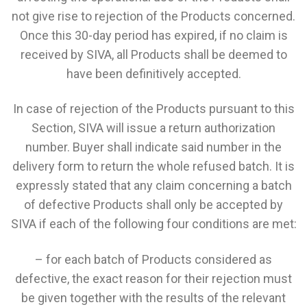
not give rise to rejection of the Products concerned.
Once this 30-day period has expired, if no claim is
received by SIVA, all Products shall be deemed to
have been definitively accepted.
In case of rejection of the Products pursuant to this
Section, SIVA will issue a return authorization
number. Buyer shall indicate said number in the
delivery form to return the whole refused batch. It is
expressly stated that any claim concerning a batch
of defective Products shall only be accepted by
SIVA if each of the following four conditions are met:
– for each batch of Products considered as
defective, the exact reason for their rejection must
be given together with the results of the relevant