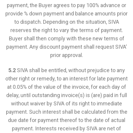
payment, the Buyer agrees to pay 100% advance or
provide % down payment and balance amounts prior
to dispatch. Depending on the situation, SIVA
reserves the right to vary the terms of payment.
Buyer shall then comply with these new terms of
payment. Any discount payment shall request SIVA’
prior approval.
5.2
SIVA shall be entitled, without prejudice to any
other right or remedy, to an interest for late payment
at 0.05% of the value of the invoice, for each day of
delay, until outstanding invoice(s) is (are) paid in full
without waiver by SIVA of its right to immediate
payment. Such interest shall be calculated from the
due date for payment thereof to the date of actual
payment. Interests received by SIVA are net of