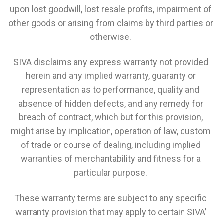
upon lost goodwill, lost resale profits, impairment of
other goods or arising from claims by third parties or
otherwise.
SIVA disclaims any express warranty not provided
herein and any implied warranty, guaranty or
representation as to performance, quality and
absence of hidden defects, and any remedy for
breach of contract, which but for this provision,
might arise by implication, operation of law, custom
of trade or course of dealing, including implied
warranties of merchantability and fitness for a
particular purpose.
These warranty terms are subject to any specific
warranty provision that may apply to certain SIVA’