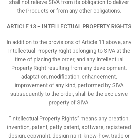
shall not relieve SIVA from its obligation to deliver
the Products or from any other obligations.
ARTICLE 13 – INTELLECTUAL PROPERTY RIGHTS
In addition to the provisions of Article 11 above, any
Intellectual Property Right belonging to SIVA at the
time of placing the order, and any Intellectual
Property Right resulting from any development,
adaptation, modification, enhancement,
improvement of any kind, performed by SIVA
subsequently to the order, shall be the exclusive
property of SIVA.
“Intellectual Property Rights” means any creation,
invention, patent, petty patent, software, registered
design, copyright, design right, know-how, trade or