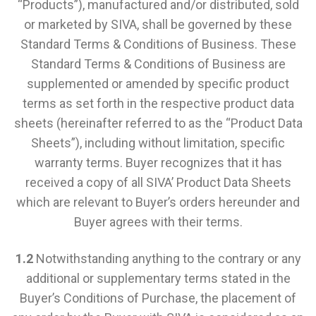
“Products”), manufactured and/or distributed, sold
or marketed by SIVA, shall be governed by these
Standard Terms & Conditions of Business. These
Standard Terms & Conditions of Business are
supplemented or amended by specific product
terms as set forth in the respective product data
sheets (hereinafter referred to as the “Product Data
Sheets”), including without limitation, specific
warranty terms. Buyer recognizes that it has
received a copy of all SIVA’ Product Data Sheets
which are relevant to Buyer’s orders hereunder and
Buyer agrees with their terms.
1.2
Notwithstanding anything to the contrary or any
additional or supplementary terms stated in the
Buyer’s Conditions of Purchase, the placement of