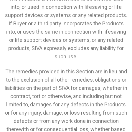
into, or used in connection with lifesaving or life
support devices or systems or any related products.
If Buyer or a third party incorporates the Products
into, or uses the same in connection with lifesaving
or life support devices or systems, or any related
products, SIVA expressly excludes any liability for
such use.
The remedies provided in this Section are in lieu and
to the exclusion of all other remedies, obligations or
liabilities on the part of SIVA for damages, whether in
contract, tort or otherwise, and including but not
limited to, damages for any defects in the Products
or for any injury, damage, or loss resulting from such
defects or from any work done in connection
therewith or for consequential loss, whether based