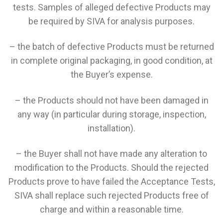
tests. Samples of alleged defective Products may
be required by SIVA for analysis purposes.
– the batch of defective Products must be returned
in complete original packaging, in good condition, at
the Buyer’s expense.
– the Products should not have been damaged in
any way (in particular during storage, inspection,
installation).
– the Buyer shall not have made any alteration to
modification to the Products. Should the rejected
Products prove to have failed the Acceptance Tests,
SIVA shall replace such rejected Products free of
charge and within a reasonable time.