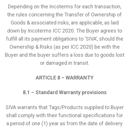
Depending on the Incoterms for each transaction,
the rules concerning the Transfer of Ownership of
Goods & associated risks, are applicable, as laid
down by Incoterms ICC 2020. The Buyer agrees to
fulfill all its payment obligations to ‘SIVA’, should the
Ownership & Risks (as per ICC 2020) be with the
Buyer and the buyer suffers a loss due to goods lost
or damaged in transit.
ARTICLE 8 – WARRANTY
8.1 – Standard Warranty provisions
SIVA warrants that Tags/Products supplied to Buyer
shall comply with their functional specifications for
a period of one (1) year as from the date of delivery