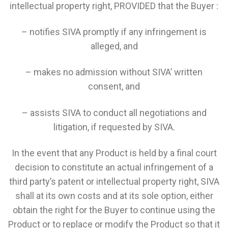
intellectual property right, PROVIDED that the Buyer :
– notifies SIVA promptly if any infringement is
alleged, and
– makes no admission without SIVA’ written
consent, and
– assists SIVA to conduct all negotiations and
litigation, if requested by SIVA.
In the event that any Product is held by a final court
decision to constitute an actual infringement of a
third party’s patent or intellectual property right, SIVA
shall at its own costs and at its sole option, either
obtain the right for the Buyer to continue using the
Product or to replace or modify the Product so that it