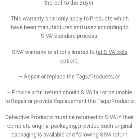
thereof to the Buyer.
This warranty shall only apply to Products which
have been manufactured and used according to
SIVA’ standard process.
SIVA’ warranty is strictly limited to
(at SIVA’ sole
option)
:
– Repair or replace the Tags/Products, or
– Provide a full refund should SIVA fail or be unable
to Repair or provide Replacement the Tags/Products
Defective Products must be returned to SIVA in their
complete original packaging, provided such original
packaging is available and following SIVA return