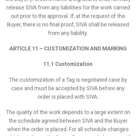
release SIVA from any liabilities for the work carried
out prior to the approval. If, at the request of the
Buyer, there is no final proof, SIVA shall be released
from any liability.
ARTICLE 11 – CUSTOMIZATION AND MARKING
11.1 Customization
The customization of a Tag is negotiated case by
case and must be accepted by SIVA before any
order is placed with SIVA.
The quality of the work depends to a large extent on
the schedule agreed between SIVA and the Buyer
when the order is placed. For all schedule changes