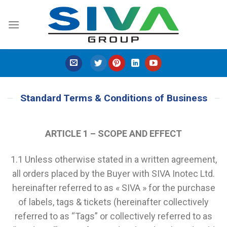
Skip
to
content
Standard Terms & Conditions of Business
ARTICLE 1 – SCOPE AND EFFECT
1.1 Unless otherwise stated in a written agreement,
all orders placed by the Buyer with SIVA Inotec Ltd.
hereinafter referred to as « SIVA » for the purchase
of labels, tags & tickets (hereinafter collectively
referred to as “Tags” or collectively referred to as