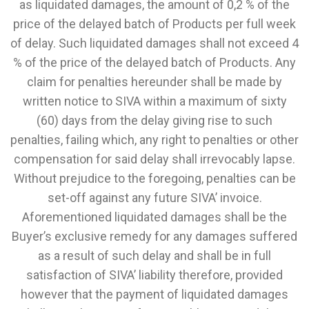
as liquidated damages, the amount of 0,2 % of the
price of the delayed batch of Products per full week
of delay. Such liquidated damages shall not exceed 4
% of the price of the delayed batch of Products. Any
claim for penalties hereunder shall be made by
written notice to SIVA within a maximum of sixty
(60) days from the delay giving rise to such
penalties, failing which, any right to penalties or other
compensation for said delay shall irrevocably lapse.
Without prejudice to the foregoing, penalties can be
set-off against any future SIVA’ invoice.
Aforementioned liquidated damages shall be the
Buyer’s exclusive remedy for any damages suffered
as a result of such delay and shall be in full
satisfaction of SIVA’ liability therefore, provided
however that the payment of liquidated damages