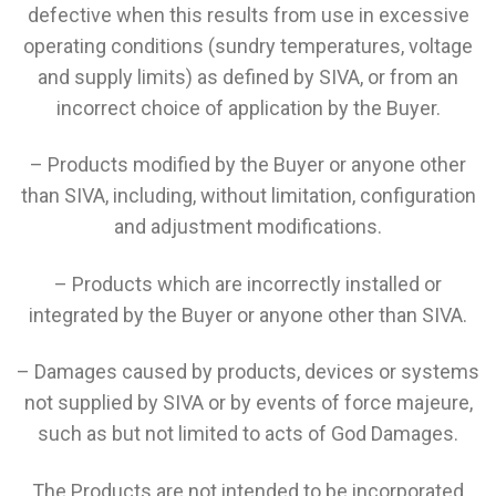
defective when this results from use in excessive
operating conditions (sundry temperatures, voltage
and supply limits) as defined by SIVA, or from an
incorrect choice of application by the Buyer.
– Products modified by the Buyer or anyone other
than SIVA, including, without limitation, configuration
and adjustment modifications.
– Products which are incorrectly installed or
integrated by the Buyer or anyone other than SIVA.
– Damages caused by products, devices or systems
not supplied by SIVA or by events of force majeure,
such as but not limited to acts of God Damages.
The Products are not intended to be incorporated