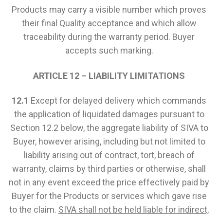
Products may carry a visible number which proves
their final Quality acceptance and which allow
traceability during the warranty period. Buyer
accepts such marking.
ARTICLE 12 – LIABILITY LIMITATIONS
12.1
Except for delayed delivery which commands
the application of liquidated damages pursuant to
Section 12.2 below, the aggregate liability of SIVA to
Buyer, however arising, including but not limited to
liability arising out of contract, tort, breach of
warranty, claims by third parties or otherwise, shall
not in any event exceed the price effectively paid by
Buyer for the Products or services which gave rise
to the claim.
SIVA shall not be held liable for indirect,