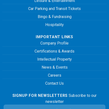
Leisure & Entertainment
Car Parking and Transit Tickets
Bingo & Fundraising
Hospitality
IMPORTANT LINKS
Company Profile
Certifications & Awards
Intellectual Property
News & Events
Careers
Contact Us
SIGNUP FOR NEWSLETTERS
Subscribe to our
newsletter