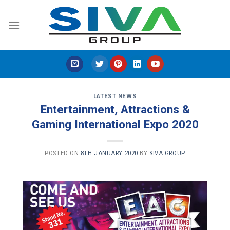
Skip
to
content
LATEST NEWS
Entertainment, Attractions &
Gaming International Expo 2020
POSTED ON
8TH JANUARY 2020
BY
SIVA GROUP