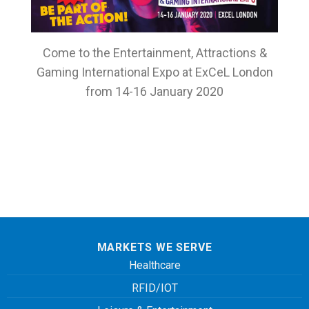
Come to the Entertainment, Attractions &
Gaming International Expo at ExCeL London
from 14-16 January 2020
MARKETS WE SERVE
Healthcare
RFID/IOT