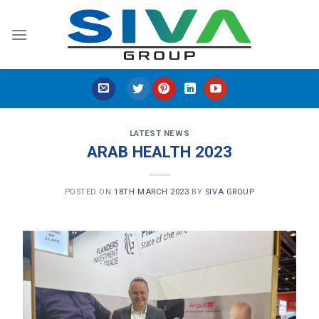
Skip
to
content
LATEST NEWS
ARAB HEALTH 2023
POSTED ON
18TH MARCH 2023
BY
SIVA GROUP