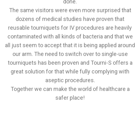
done.
The same visitors were even more surprised that
dozens of medical studies have proven that
reusable tourniquets for IV procedures are heavily
contaminated with all kinds of bacteria and that we
all just seem to accept that it is being applied around
our arm. The need to switch over to single-use
tourniquets has been proven and Tourni-S offers a
great solution for that while fully complying with
aseptic procedures.
Together we can make the world of healthcare a
safer place!