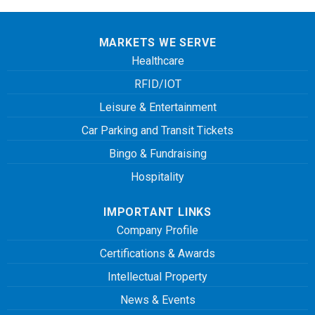
MARKETS WE SERVE
Healthcare
RFID/IOT
Leisure & Entertainment
Car Parking and Transit Tickets
Bingo & Fundraising
Hospitality
IMPORTANT LINKS
Company Profile
Certifications & Awards
Intellectual Property
News & Events