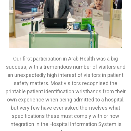
Our first participation in Arab Health was a big
success, with a tremendous number of visitors and
an unexpectedly high interest of visitors in patient
safety matters. Most visitors recognised the
printable patient identification wristbands from their
own experience when being admitted to a hospital,
but very few have ever asked themselves what
specifications these must comply with or how
integration in the Hospital Information System is