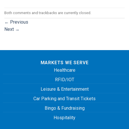
Both comments and trackbacks are currently closed.
←
Previous
Next
→
MARKETS WE SERVE
Healthcare
RFID/IOT
Leisure & Entertainment
Car Parking and Transit Tickets
Bingo & Fundraising
Hospitality