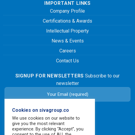
IMPORTANT LINKS
Company Profile
Certifications & Awards
Intellectual Property
News & Events
Careers
Contact Us
SIGNUP FOR NEWSLETTERS
Subscribe to our
newsletter
Cookies on sivagroup.co
We use cookies on our website to
give you the most relevant
experience. By clicking “Accept”, you
consent to the use of ALL the