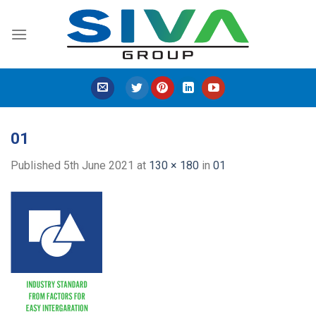
Skip
to
content
01
Published
5th June 2021
at
130 × 180
in
01