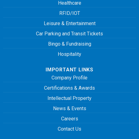
Healthcare
RFID/IOT
Leisure & Entertainment
Car Parking and Transit Tickets
Bingo & Fundraising
Hospitality
IMPORTANT LINKS
Company Profile
Certifications & Awards
Intellectual Property
News & Events
Careers
Contact Us