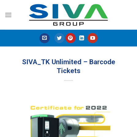
Skip
to
content
SIVA_TK Unlimited – Barcode
Tickets