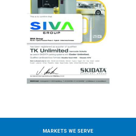
MARKETS WE SERVE