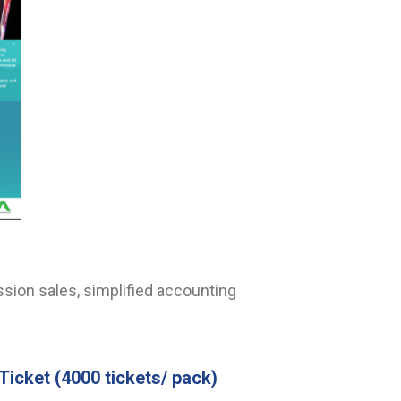
sion sales, simplified accounting
Ticket
(4000 tickets/ pack)