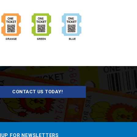
CONTACT US TODAY!
NUP FOR NEWSLETTERS