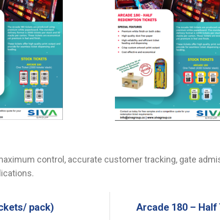
aximum control, accurate customer tracking, gate admis
ications.
ckets/ pack)
Arcade 180 – Half 