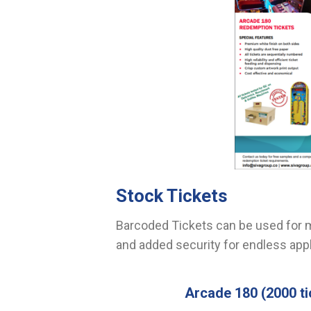
Stock Tickets
Barcoded Tickets can be used for m
and added security for endless appl
Arcade 180
(2000 ti