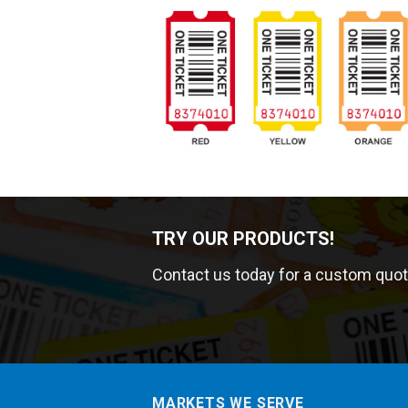
TRY OUR PRODUCTS!
Contact us today for a custom quot
MARKETS WE SERVE