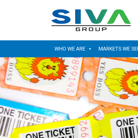
Skip
to
content
WHO WE ARE
MARKETS WE SE