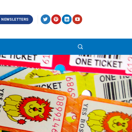
NEWSLETTERS