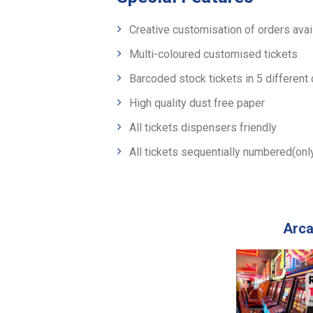
Creative customisation of orders avai
Multi-coloured customised tickets
Barcoded stock tickets in 5 different
High quality dust free paper
All tickets dispensers friendly
All tickets sequentially numbered(on
Arca