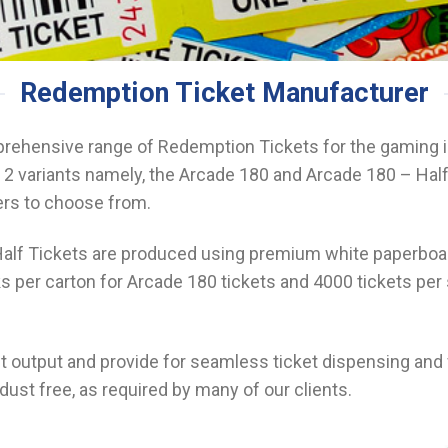
Redemption Ticket Manufacturer
ehensive range of Redemption Tickets for the gaming i
2 variants namely, the Arcade 180 and Arcade 180 – Half
ers to choose from.
lf Tickets are produced using premium white paperboard
s per carton for Arcade 180 tickets and 4000 tickets per 
int output and provide for seamless ticket dispensing an
dust free, as required by many of our clients.