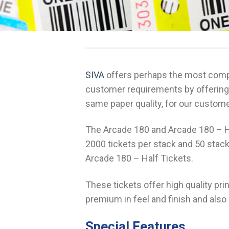
SIVA
offers perhaps the most compr
customer requirements by offering 
same paper quality, for our custom
The Arcade 180 and Arcade 180 – Ha
2000 tickets per stack and 50 stack
Arcade 180 – Half Tickets.
These tickets offer high quality pr
premium in feel and finish and also 
Special Features