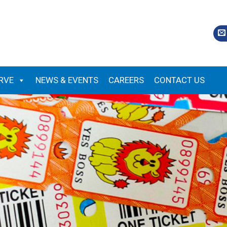
RVE
NEWS & EVENTS
CAREERS
CONTACT US