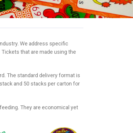
ndustry. We address specific
 Tickets that are made using the
. The standard delivery format is
stack and 50 stacks per carton for
d feeding. They are economical yet