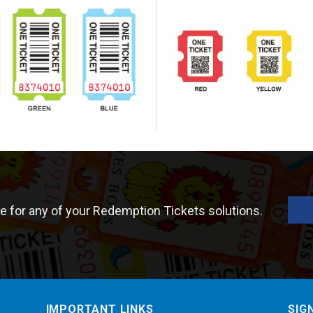
e for any of your Redemption Tickets solutions.
IMPORTANT LINKS
SIG