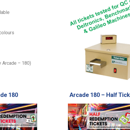
lable
 colours
ly Arcade – 180)
de 180
Arcade 180 – Half Tick