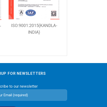
ISO:9001:2015(KANDLA-
-
INDIA)
NUP FOR NEWSLETTERS
cribe to our newsletter