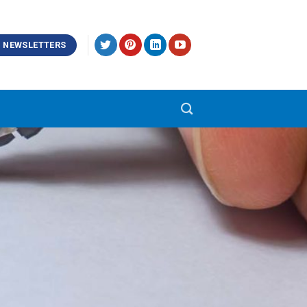
NEWSLETTERS