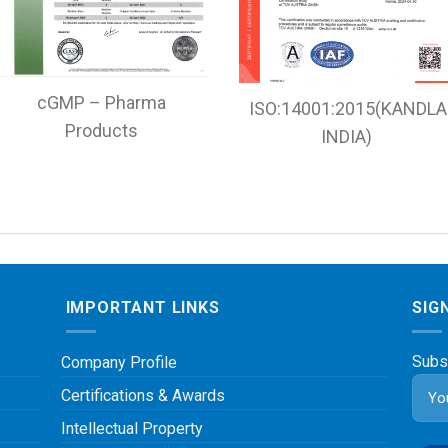
cGMP – Pharma
ISO:14001:2015(KANDLA
Products
INDIA)
IMPORTANT LINKS
SIG
Subs
Company Profile
Certifications & Awards
Intellectual Property