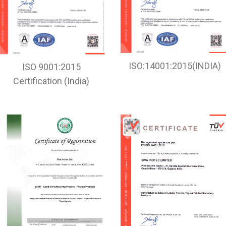
ISO:14001:2015(INDIA)
ISO 9001:2015
Certification (India)