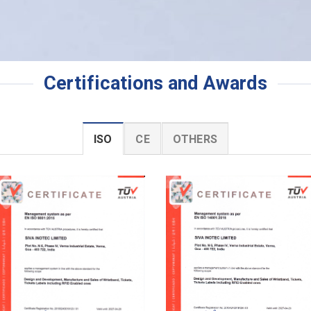
Certifications and Awards
ISO
CE
OTHERS