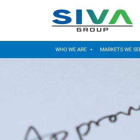
Skip
to
content
WHO WE ARE
MARKETS WE SE