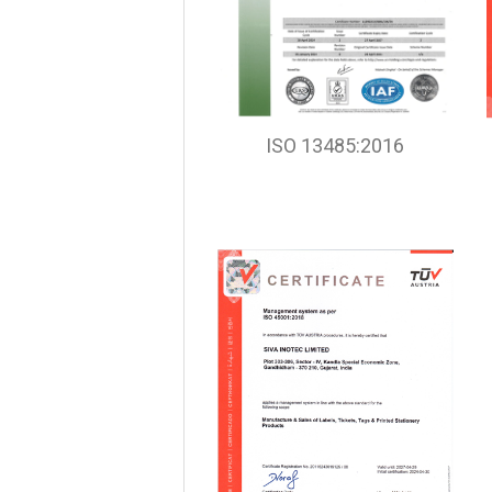
ISO 13485:2016