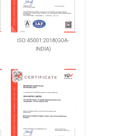
ISO:45001:2018(GOA-
INDIA)