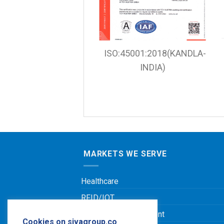
ISO:45001:2018(KANDLA-
INDIA)
MARKETS WE SERVE
Healthcare
RFID/IOT
Leisure & Entertainment
Cookies on sivagroup.co