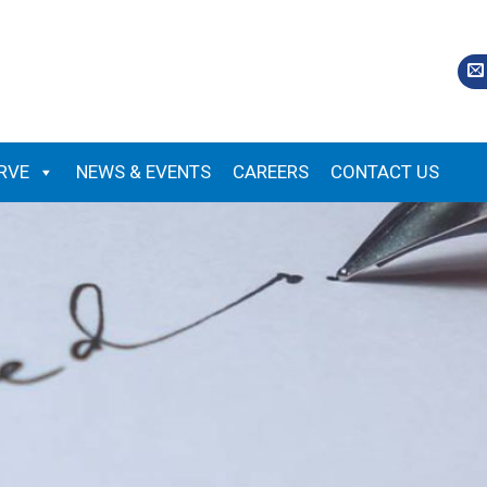
RVE
NEWS & EVENTS
CAREERS
CONTACT US